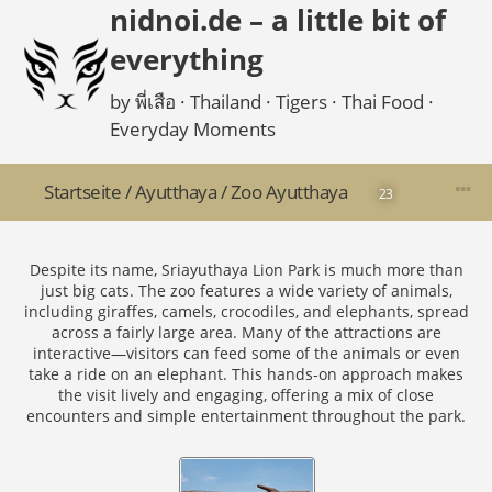
nidnoi.de – a little bit of
everything
by พี่เสือ · Thailand · Tigers · Thai Food ·
Everyday Moments
Startseite
/
Ayutthaya
/
Zoo Ayutthaya
23
Despite its name, Sriayuthaya Lion Park is much more than
just big cats. The zoo features a wide variety of animals,
including giraffes, camels, crocodiles, and elephants, spread
across a fairly large area. Many of the attractions are
interactive—visitors can feed some of the animals or even
take a ride on an elephant. This hands-on approach makes
the visit lively and engaging, offering a mix of close
encounters and simple entertainment throughout the park.