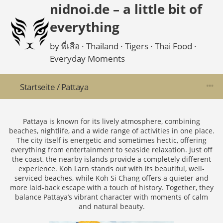
nidnoi.de – a little bit of
everything
by พี่เสือ · Thailand · Tigers · Thai Food ·
Everyday Moments
Startseite
/
Pattaya
Pattaya is known for its lively atmosphere, combining
beaches, nightlife, and a wide range of activities in one place.
The city itself is energetic and sometimes hectic, offering
everything from entertainment to seaside relaxation. Just off
the coast, the nearby islands provide a completely different
experience. Koh Larn stands out with its beautiful, well-
serviced beaches, while Koh Si Chang offers a quieter and
more laid-back escape with a touch of history. Together, they
balance Pattaya’s vibrant character with moments of calm
and natural beauty.