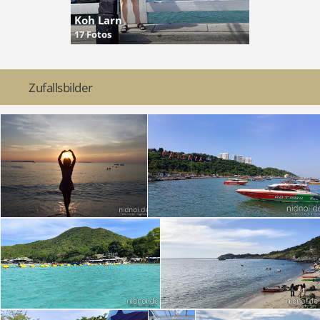
Koh Larn
17 Fotos
Zufallsbilder