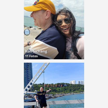
Koh Sichang
11 Fotos