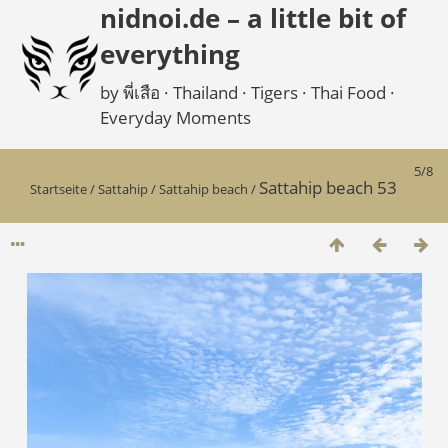
nidnoi.de – a little bit of
everything
by พี่เสือ · Thailand · Tigers · Thai Food ·
Everyday Moments
5/8
Sattahip beach 53
Startseite
/
Sattahip
/
Sattahip beach
/